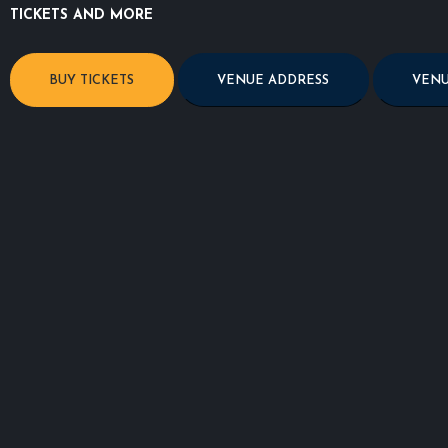
TICKETS AND MORE
BUY TICKETS
VENUE ADDRESS
VENU