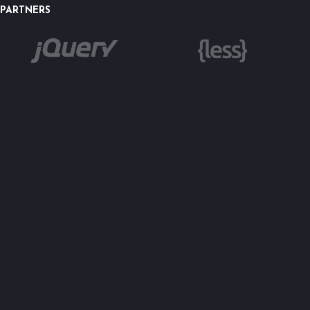
PARTNERS