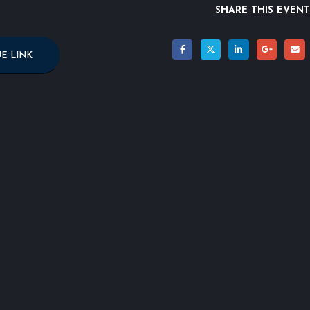
SHARE THIS EVENT
E LINK